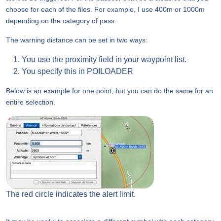
choose for each of the files. For example, I use 400m or 1000m
depending on the category of pass.
The warning distance can be set in two ways:
You use the proximity field in your waypoint list.
You specify this in POILOADER
Below is an example for one point, but you can do the same for an
entire selection.
The red circle indicates the alert limit.