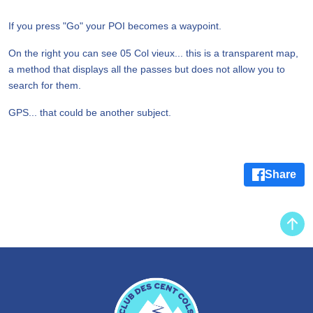
If you press "Go" your POI becomes a waypoint.
On the right you can see 05 Col vieux... this is a transparent map,
a method that displays all the passes but does not allow you to
search for them.
GPS... that could be another subject.
Share