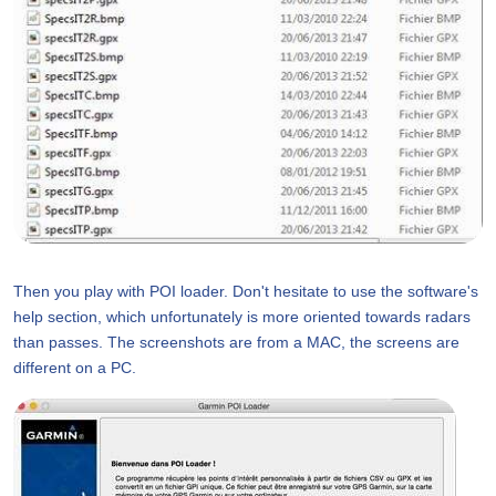
Then you play with POI loader. Don't hesitate to use the software's
help section, which unfortunately is more oriented towards radars
than passes. The screenshots are from a MAC, the screens are
different on a PC.