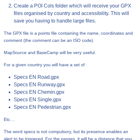
Create a POI Cols folder which will receive your GPX
files organised by country and accessibility. This will
save you having to handle large files.
The GPX file is a points file containing the name, coordinates and
comment (the comment can be an ISO code).
MapSource and BaseCamp will be very useful.
For a given country you will have a set of :
Specs EN Road.gpx
Specs EN Runway.gpx
Specs EN Chemin.gpx
Specs EN Single.gpx
Specs EN Pedestrian.gpx
Etc....
The word specs is not compulsory, but its presence enables an
alert to be triggered. For the passes, it will be a distance that you