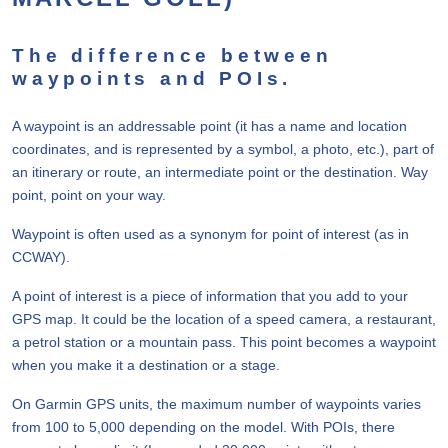
The difference between
waypoints and POIs.
A waypoint is an addressable point (it has a name and location
coordinates, and is represented by a symbol, a photo, etc.), part of
an itinerary or route, an intermediate point or the destination. Way
point, point on your way.
Waypoint is often used as a synonym for point of interest (as in
CCWAY).
A point of interest is a piece of information that you add to your
GPS map. It could be the location of a speed camera, a restaurant,
a petrol station or a mountain pass. This point becomes a waypoint
when you make it a destination or a stage.
On Garmin GPS units, the maximum number of waypoints varies
from 100 to 5,000 depending on the model. With POIs, there