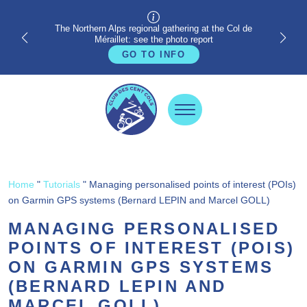
The Northern Alps regional gathering at the Col de
Méraillet: see the photo report
GO TO INFO
Home
"
Tutorials
"
Managing personalised points of interest (POIs)
on Garmin GPS systems (Bernard LEPIN and Marcel GOLL)
MANAGING PERSONALISED
POINTS OF INTEREST (POIS)
ON GARMIN GPS SYSTEMS
(BERNARD LEPIN AND
MARCEL GOLL)