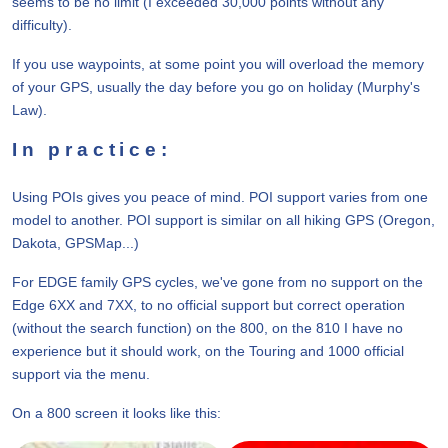
seems to be no limit (I exceeded 30,000 points without any
difficulty).
If you use waypoints, at some point you will overload the memory
of your GPS, usually the day before you go on holiday (Murphy's
Law).
In practice:
Using POIs gives you peace of mind. POI support varies from one
model to another. POI support is similar on all hiking GPS (Oregon,
Dakota, GPSMap...)
For EDGE family GPS cycles, we've gone from no support on the
Edge 6XX and 7XX, to no official support but correct operation
(without the search function) on the 800, on the 810 I have no
experience but it should work, on the Touring and 1000 official
support via the menu.
On a 800 screen it looks like this: