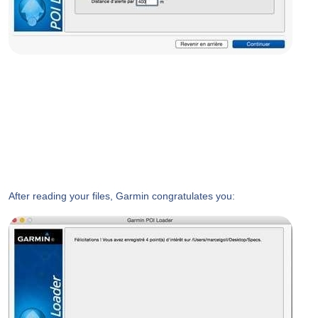
After reading your files, Garmin congratulates you: