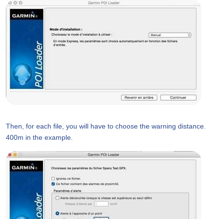
Then, for each file, you will have to choose the warning distance.
400m in the example.