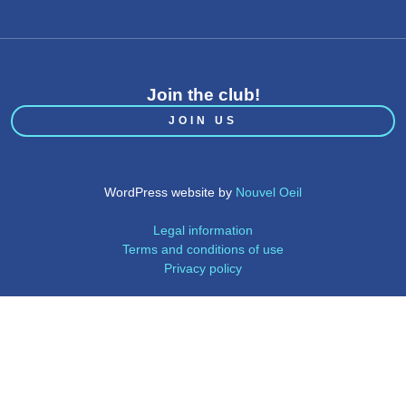
Join the club!
JOIN US
WordPress website by
Nouvel Oeil
Legal information
Terms and conditions of use
Privacy policy