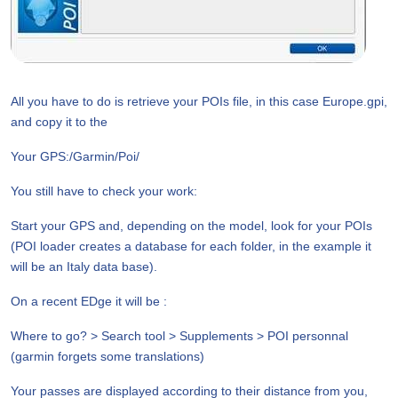
All you have to do is retrieve your POIs file, in this case Europe.gpi,
and copy it to the
Your GPS:/Garmin/Poi/
You still have to check your work:
Start your GPS and, depending on the model, look for your POIs
(POI loader creates a database for each folder, in the example it
will be an Italy data base).
On a recent EDge it will be :
Where to go? > Search tool > Supplements > POI personnal
(garmin forgets some translations)
Your passes are displayed according to their distance from you,