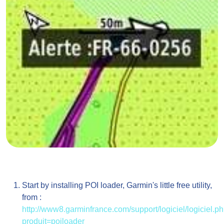
Start by installing POI loader, Garmin's little free utility,
from :
http://www8.garminfrance.com/support/logiciel/logiciel.p
produit=poiloader