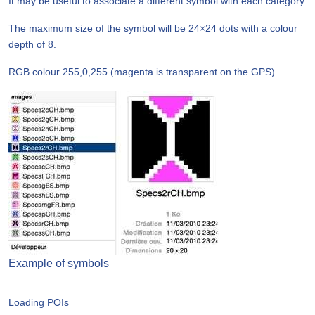
It may be useful to associate a different symbol with each category.
The maximum size of the symbol will be 24×24 dots with a colour
depth of 8.
RGB colour 255,0,255 (magenta is transparent on the GPS)
Example of symbols
Loading POIs