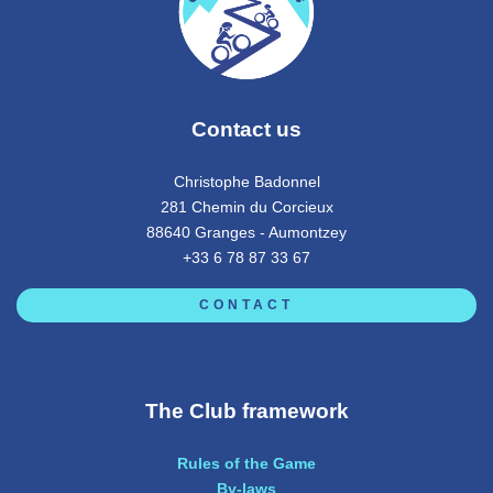
Contact us
Christophe Badonnel
281 Chemin du Corcieux
88640 Granges - Aumontzey
+33 6 78 87 33 67
CONTACT
The Club framework
Rules of the Game
By-laws