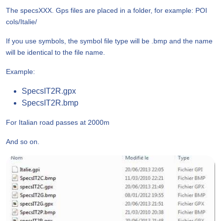
The specsXXX. Gps files are placed in a folder, for example: POI
cols/Italie/
If you use symbols, the symbol file type will be .bmp and the name
will be identical to the file name.
Example:
SpecsIT2R.gpx
SpecsIT2R.bmp
For Italian road passes at 2000m
And so on.