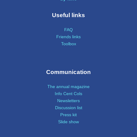
Useful links
FAQ
Friends links
Toolbox
Communication
The annual magazine
Info Cent Cols
Newsletters
Discussion list
Press kit
Slide show