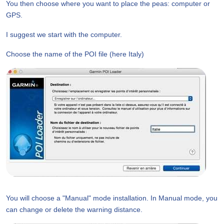
You then choose where you want to place the peas: computer or
GPS.
I suggest we start with the computer.
Choose the name of the POI file (here Italy)
You will choose a "Manual" mode installation. In Manual mode, you
can change or delete the warning distance.