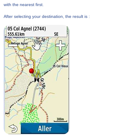
with the nearest first.
After selecting your destination, the result is :