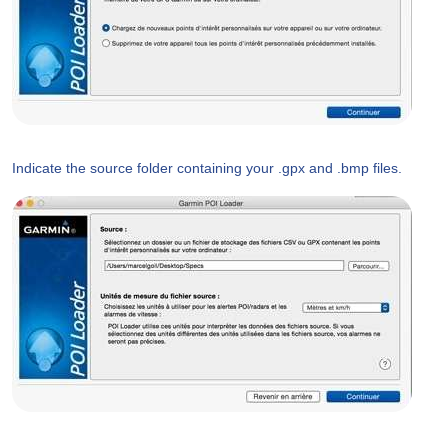
Indicate the source folder containing your .gpx and .bmp files.