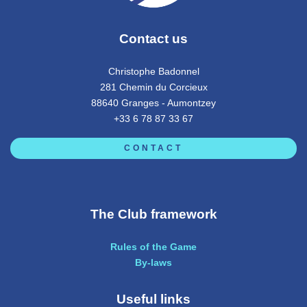
Contact us
Christophe Badonnel
281 Chemin du Corcieux
88640 Granges - Aumontzey
+33 6 78 87 33 67
CONTACT
The Club framework
Rules of the Game
By-laws
Useful links