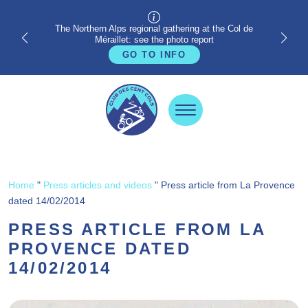
The Northern Alps regional gathering at the Col de
Méraillet: see the photo report
GO TO INFO
Home
"
Press articles and videos
"
Press article from La Provence
dated 14/02/2014
PRESS ARTICLE FROM LA
PROVENCE DATED
14/02/2014