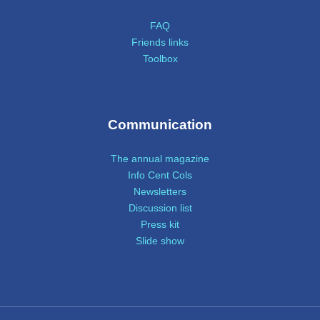
FAQ
Friends links
Toolbox
Communication
The annual magazine
Info Cent Cols
Newsletters
Discussion list
Press kit
Slide show