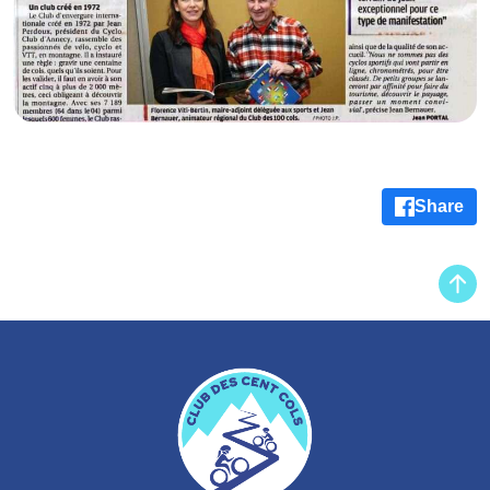
Share