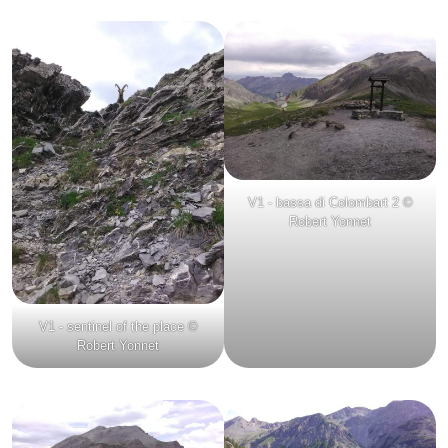
V1 - bassa di Colombart 2 ©
Robert Yonnet
V1 - sentinel of the place ©
Robert Yonnet