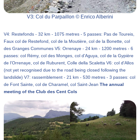
V3: Col du Parpaillon © Enrico Alberini
V4: Restefonds - 32 km - 1075 metres - 5 passes: Pas de Toureis,
Faux col de Restefond, col de la Moutière, col de la Bonette, col
des Granges Communes V5: Orrenaye - 24 km - 1200 metres - 6
passes: col Rémy, col des Monges, col d'Aguya, col de la Gypière
de l'Orrenaye, col de Ruburent, Colle della Scaletta V6: col d'Allos
(not yet recognised due to the road being closed following the
landslide) V7: rassemblement - 21 km - 530 metres - 3 passes: col
de Font Sainte, col de Charamel, col Saint-Jean
The annual
meeting of the Club des Cent Cols