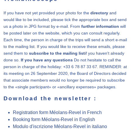
If you have not yet provided your photo for the
directory
and
would like to be included, please tick the appropriate box and send
us a photo in JPG format by e-mail. From
further information
will
be posted later on the website, which you can consult regularly.
Each time, the person in charge of the trips will send a short e-mail
to the mailing list. If you would like to receive these emails, please
send them to
subscribe to the mailing list
if you haven't already
done so.
If you have any questions
Do not hesitate to call the
person in charge of the holiday: +33 6 78 87 33 67. REMINDER: at
its meeting on 26 September 2020, the Board of Directors decided
that associate members would no longer be required to subscribe
to the «single participant» or «ancillary expenses» packages.
Download the newsletter :
Registration form Méolans-Revel in French
Booking form Méolans-Revel in English
Modulo d'iscrizione Méolans-Revel in italiano