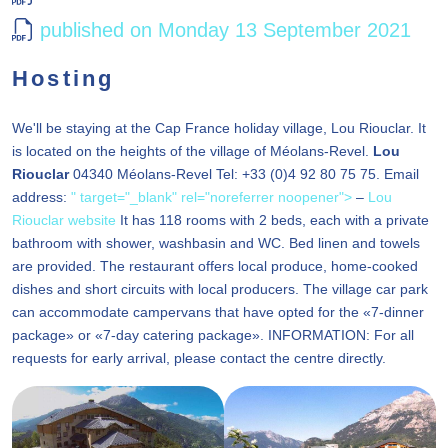
published on Monday 13 September 2021
Hosting
We'll be staying at the Cap France holiday village, Lou Riouclar. It
is located on the heights of the village of Méolans-Revel.
Lou
Riouclar
04340 Méolans-Revel Tel: +33 (0)4 92 80 75 75. Email
address:
" target="_blank" rel="noreferrer noopener">
–
Lou
Riouclar website
It has 118 rooms with 2 beds, each with a private
bathroom with shower, washbasin and WC. Bed linen and towels
are provided. The restaurant offers local produce, home-cooked
dishes and short circuits with local producers. The village car park
can accommodate campervans that have opted for the «7-dinner
package» or «7-day catering package». INFORMATION: For all
requests for early arrival, please contact the centre directly.