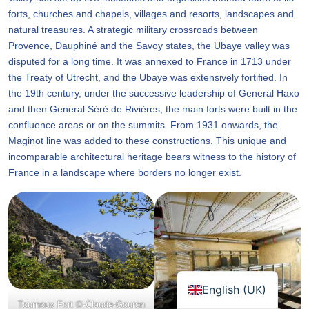
forts, churches and chapels, villages and resorts, landscapes and
natural treasures. A strategic military crossroads between
Provence, Dauphiné and the Savoy states, the Ubaye valley was
disputed for a long time. It was annexed to France in 1713 under
the Treaty of Utrecht, and the Ubaye was extensively fortified. In
the 19th century, under the successive leadership of General Haxo
and then General Séré de Rivières, the main forts were built in the
confluence areas or on the summits. From 1931 onwards, the
Maginot line was added to these constructions. This unique and
incomparable architectural heritage bears witness to the history of
France in a landscape where borders no longer exist.
English (UK)
Tournoux Fort ©-Claude-Gouron