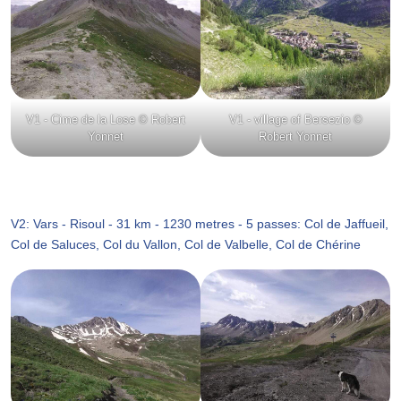
V1 - Cime de la Lose © Robert
V1 - village of Bersezio ©
Yonnet
Robert Yonnet
V2: Vars - Risoul - 31 km - 1230 metres - 5 passes: Col de Jaffueil,
Col de Saluces, Col du Vallon, Col de Valbelle, Col de Chérine