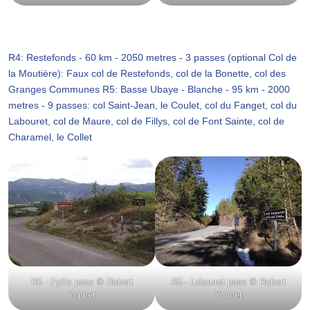
R4: Restefonds - 60 km - 2050 metres - 3 passes (optional Col de
la Moutière): Faux col de Restefonds, col de la Bonette, col des
Granges Communes R5: Basse Ubaye - Blanche - 95 km - 2000
metres - 9 passes: col Saint-Jean, le Coulet, col du Fanget, col du
Labouret, col de Maure, col de Fillys, col de Font Sainte, col de
Charamel, le Collet
R5 - Fyllis pass © Robert
R5 - Labouret pass © Robert
Yonnet
Yonnet