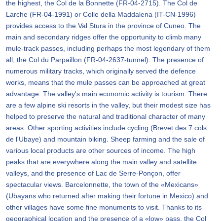
the highest, the Col de la Bonnette (FR-04-2715). The Col de
Larche (FR-04-1991) or Colle della Maddalena (IT-CN-1996)
provides access to the Val Stura in the province of Cuneo. The
main and secondary ridges offer the opportunity to climb many
mule-track passes, including perhaps the most legendary of them
all, the Col du Parpaillon (FR-04-2637-tunnel). The presence of
numerous military tracks, which originally served the defence
works, means that the mule passes can be approached at great
advantage. The valley's main economic activity is tourism. There
are a few alpine ski resorts in the valley, but their modest size has
helped to preserve the natural and traditional character of many
areas. Other sporting activities include cycling (Brevet des 7 cols
de l'Ubaye) and mountain biking. Sheep farming and the sale of
various local products are other sources of income. The high
peaks that are everywhere along the main valley and satellite
valleys, and the presence of Lac de Serre-Ponçon, offer
spectacular views. Barcelonnette, the town of the «Mexicans»
(Ubayans who returned after making their fortune in Mexico) and
other villages have some fine monuments to visit. Thanks to its
geographical location and the presence of a «low» pass, the Col