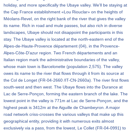
holiday, and more specifically the Ubaye valley. We'll be staying at
the Cap France establishment «Lou Riouclar» on the heights of
Méolans-Revel, on the right bank of the river that gives the valley
its name. Rich in road and mule passes, but also rich in diverse
landscapes, Ubaye should not disappoint the participants in this
stay. The Ubaye valley is located at the north-eastern end of the
Alpes-de-Haute-Provence département (04), in the Provence-
Alpes-Côte-D'azur region. Two French départements and an
Italian region mark the administrative boundaries of the valley,
whose main town is Barcelonette (population 2,575). The valley
owes its name to the river that flows through it from its source at
the Col de Longet (FR-04-2660 /IT-CN-2660a). The river first flows
south-west and then west. The Ubaye flows into the Durance at
Lac de Serre-Ponçon, forming the eastern branch of the lake. The
lowest point in the valley is 771m at Lac de Serre-Ponçon, and the
highest peak is 3412m at the Aiguille de Chambeyron. A major
road network criss-crosses the various valleys that make up this
geographical entity, providing it with numerous exits almost
exclusively via a pass, from the lowest, Le Collet (FR-04-0991) to