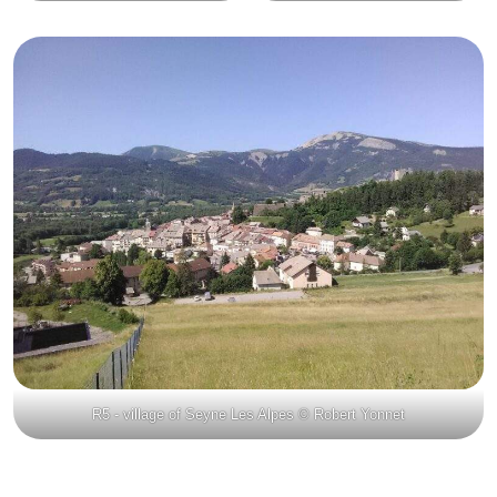
R5 - village of Seyne Les Alpes © Robert Yonnet