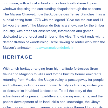
commune, with a local school and a church with stained glass
windows depicting the surrounding chapels through the seasons.
The Maison Chauvet, now the Auberge des Terres Blanches, has a
sundial dating from 1773 with the legend "Give me the sun and I'll
tell you the time". The Maison du Bois is a showcase for the timber
industry, with areas for observation, information and games
dedicated to the forest and timber of the Alps. The visit ends with a
demonstration of woodturning, scroll sawing or router work with the
Maison's animator.
http://www.maisondubois.fr
HERITAGE
With a rich heritage ranging from high-altitude fortresses (from
Vauban to Maginot) to villas and tombs built by former emigrants
returning from Mexico, the Ubaye valley, a passageway for people
and cultures, looking as much towards Italy as France, invites you
to discover its inhabited landscapes. To tell the story of the
adventures of its peasant peddlers and daring emigrants, and the
patient development of its land, skills and knowledge, the Ubaye
valley has set up five museums and organises themed tours of its