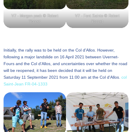
V7 - Morgon peak © Robert
V7 - Font Sainte © Robert
Yonnet
Yonnet
Initially, the rally was to be held on the Col d'Allos. However,
following a major landslide on 16 April 2021 between Uvernet-
Fours and the Col d'Allos, and uncertainties over whether the road
will be reopened, it has been decided that it will be held on
Saturday 11 September 2021 from 11:00 am at the Col d'Allos.
col
Saint-Jean FR-04-1333