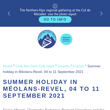
The Northern Alps regional gathering at the Col de
Méraillet: see the photo report
GO TO INFO
Home
"
Club des Cent Cols stays
"
Country
"
France
"
Summer
holiday in Méolans-Revel, 04 to 11 September 2021
SUMMER HOLIDAY IN
MÉOLANS-REVEL, 04 TO 11
SEPTEMBER 2021
Enrico Alberini, Christophe Badonnel, Bernard Giraudeau and the