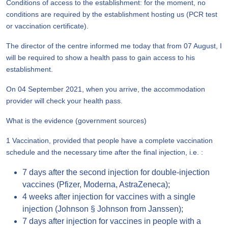
Conditions of access to the establishment: for the moment, no
conditions are required by the establishment hosting us (PCR test
or vaccination certificate).
The director of the centre informed me today that from 07 August, I
will be required to show a health pass to gain access to his
establishment.
On 04 September 2021, when you arrive, the accommodation
provider will check your health pass.
What is the evidence (government sources)
1 Vaccination, provided that people have a complete vaccination
schedule and the necessary time after the final injection, i.e. :
7 days after the second injection for double-injection
vaccines (Pfizer, Moderna, AstraZeneca);
4 weeks after injection for vaccines with a single
injection (Johnson § Johnson from Janssen);
7 days after injection for vaccines in people with a