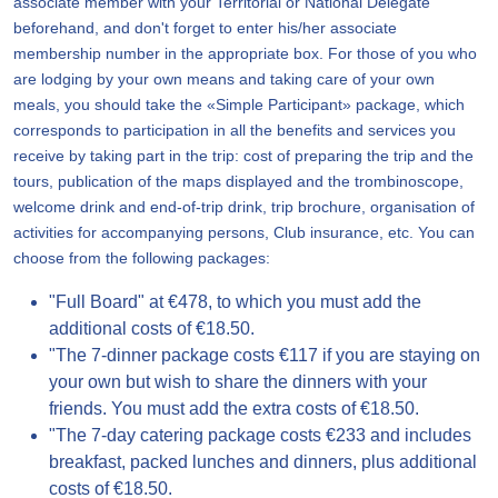
associate member with your Territorial or National Delegate
beforehand, and don't forget to enter his/her associate
membership number in the appropriate box. For those of you who
are lodging by your own means and taking care of your own
meals, you should take the «Simple Participant» package, which
corresponds to participation in all the benefits and services you
receive by taking part in the trip: cost of preparing the trip and the
tours, publication of the maps displayed and the trombinoscope,
welcome drink and end-of-trip drink, trip brochure, organisation of
activities for accompanying persons, Club insurance, etc. You can
choose from the following packages:
"Full Board" at €478, to which you must add the
additional costs of €18.50.
"The 7-dinner package costs €117 if you are staying on
your own but wish to share the dinners with your
friends. You must add the extra costs of €18.50.
"The 7-day catering package costs €233 and includes
breakfast, packed lunches and dinners, plus additional
costs of €18.50.