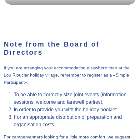
Note from the Board of
Directors
If you are arranging your accommodation elsewhere than at the
Lou Riouclar holiday village, remember to register as a «Simple
Participant»:
To be able to correctly size joint events (information
sessions, welcome and farewell parties).
In order to provide you with the holiday booklet
For an appropriate distribution of preparation and
organisation costs.
For campervanners looking for a little more comfort, we suggest