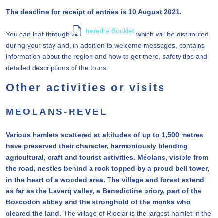
The deadline for receipt of entries is 10 August 2021.
here
the Booklet
You can leaf through
which will be distributed
during your stay and, in addition to welcome messages, contains
information about the region and how to get there, safety tips and
detailed descriptions of the tours.
Other activities or visits
MEOLANS-REVEL
Various hamlets scattered at altitudes of up to 1,500 metres
have preserved their character, harmoniously blending
agricultural, craft and tourist activities. Méolans, visible from
the road, nestles behind a rock topped by a proud bell tower,
in the heart of a wooded area. The village and forest extend
as far as the Laverq valley, a Benedictine priory, part of the
Boscodon abbey and the stronghold of the monks who
cleared the land.
The village of Rioclar is the largest hamlet in the