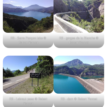
R3 - Serre Ponçon lake ©
R3 - gorges de la Blanche ©
Robert Yonnet
Robert Yonnet
R3 - Lebraut pass © Robert
R3 - dam © Robert Yonnet
Yonnet