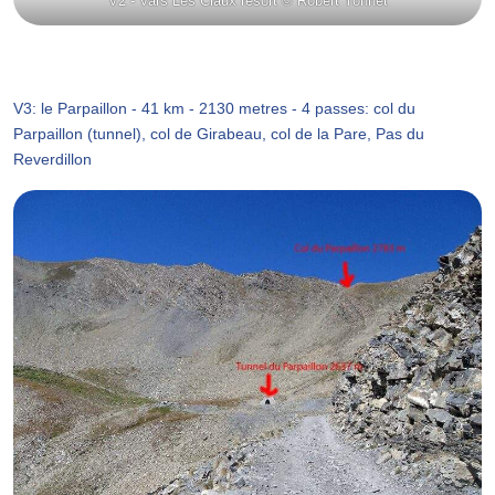
V2 - Vars Les Claux resort © Robert Yonnet
V3: le Parpaillon - 41 km - 2130 metres - 4 passes: col du
Parpaillon (tunnel), col de Girabeau, col de la Pare, Pas du
Reverdillon