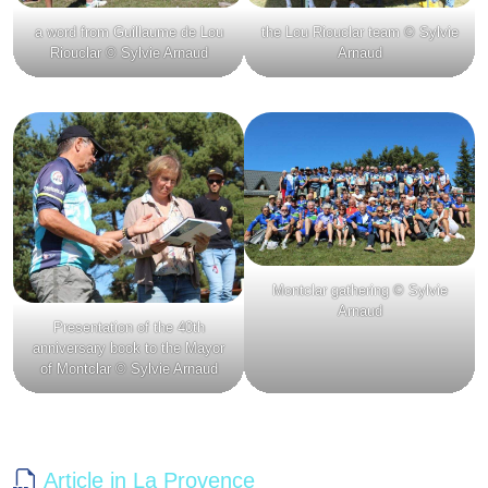
a word from Guillaume de Lou
the Lou Riouclar team © Sylvie
Riouclar © Sylvie Arnaud
Arnaud
Montclar gathering © Sylvie
Arnaud
Presentation of the 40th
anniversary book to the Mayor
of Montclar © Sylvie Arnaud
Article in La Provence