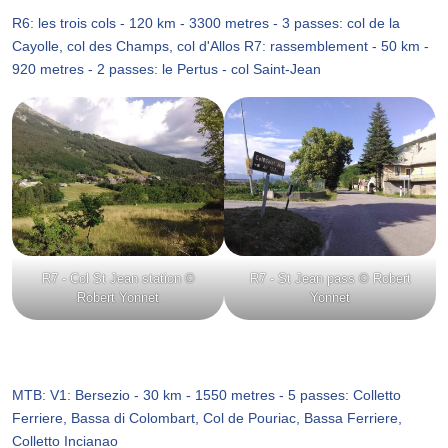
R6: les trois cols - 120 km - 3300 metres - 3 passes: col de la
Cayolle, col des Champs, col d'Allos R7: rassemblement - 50 km -
920 metres - 2 passes: le Pertus - col Saint-Jean
R7 - Col St Jean station ©
R7 - St Jean pass © Robert
Robert Yonnet
Yonnet
MTB: V1: Bersezio - 30 km - 1550 metres - 5 passes: Colletto
Ferriere, Bassa di Colombart, Col de Pouriac, Bassa Ferriere,
Colletto Incianao