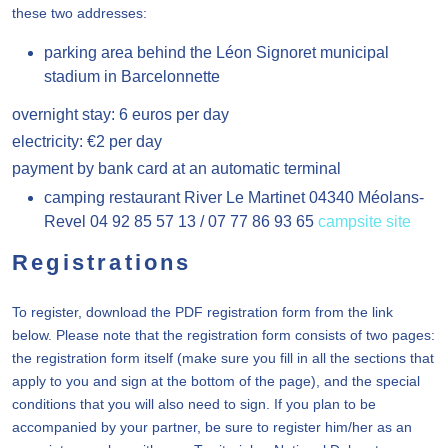
these two addresses:
parking area behind the Léon Signoret municipal
stadium in Barcelonnette
overnight stay: 6 euros per day
electricity: €2 per day
payment by bank card at an automatic terminal
camping restaurant River Le Martinet 04340 Méolans-
Revel 04 92 85 57 13 / 07 77 86 93 65
campsite site
Registrations
To register, download the PDF registration form from the link
below. Please note that the registration form consists of two pages:
the registration form itself (make sure you fill in all the sections that
apply to you and sign at the bottom of the page), and the special
conditions that you will also need to sign. If you plan to be
accompanied by your partner, be sure to register him/her as an