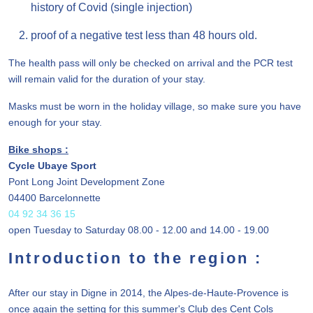
history of Covid (single injection)
proof of a negative test less than 48 hours old.
The health pass will only be checked on arrival and the PCR test
will remain valid for the duration of your stay.
Masks must be worn in the holiday village, so make sure you have
enough for your stay.
Bike shops :
Cycle Ubaye Sport
Pont Long Joint Development Zone
04400 Barcelonnette
04 92 34 36 15
open Tuesday to Saturday 08.00 - 12.00 and 14.00 - 19.00
Introduction to the region :
After our stay in Digne in 2014, the Alpes-de-Haute-Provence is
once again the setting for this summer's Club des Cent Cols