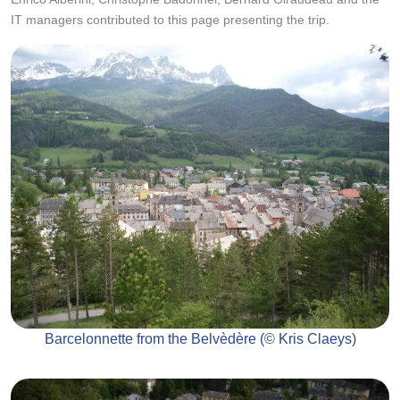
IT managers contributed to this page presenting the trip.
Barcelonnette from the Belvèdère (© Kris Claeys)