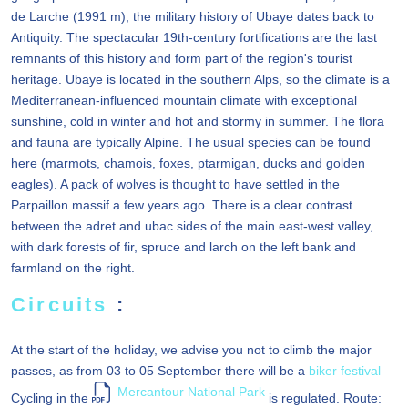
de Larche (1991 m), the military history of Ubaye dates back to
Antiquity. The spectacular 19th-century fortifications are the last
remnants of this history and form part of the region's tourist
heritage. Ubaye is located in the southern Alps, so the climate is a
Mediterranean-influenced mountain climate with exceptional
sunshine, cold in winter and hot and stormy in summer. The flora
and fauna are typically Alpine. The usual species can be found
here (marmots, chamois, foxes, ptarmigan, ducks and golden
eagles). A pack of wolves is thought to have settled in the
Parpaillon massif a few years ago. There is a clear contrast
between the adret and ubac sides of the main east-west valley,
with dark forests of fir, spruce and larch on the left bank and
farmland on the right.
Circuits
:
At the start of the holiday, we advise you not to climb the major
passes, as from 03 to 05 September there will be a
biker festival
Mercantour National Park
Cycling in the
is regulated. Route: