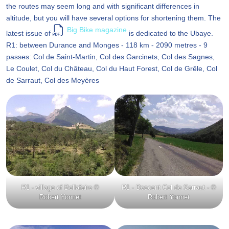
the routes may seem long and with significant differences in
altitude, but you will have several options for shortening them. The
Big Bike magazine
latest issue of
is dedicated to the Ubaye.
R1: between Durance and Monges - 118 km - 2090 metres - 9
passes: Col de Saint-Martin, Col des Garcinets, Col des Sagnes,
Le Coulet, Col du Château, Col du Haut Forest, Col de Grêle, Col
de Sarraut, Col des Meyères
R1 - village of Bellafaire ©
R1 - Descent Col de Sarraut - ©
Robert Yonnet
Robert Yonnet