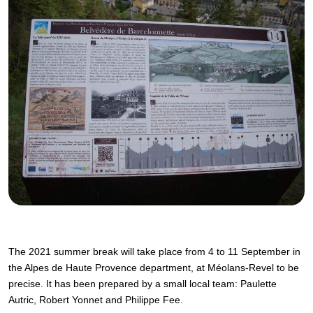
The 2021 summer break will take place from 4 to 11 September in
the Alpes de Haute Provence department, at Méolans-Revel to be
precise. It has been prepared by a small local team: Paulette
Autric, Robert Yonnet and Philippe Fee.