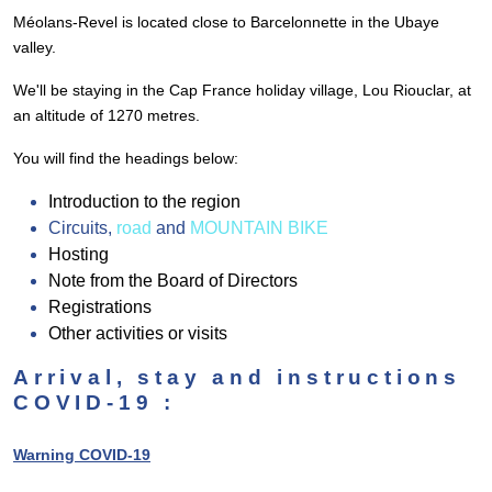
Méolans-Revel is located close to Barcelonnette in the Ubaye
valley.
We'll be staying in the Cap France holiday village, Lou Riouclar, at
an altitude of 1270 metres.
You will find the headings below:
Introduction to the region
Circuits,
road
and
MOUNTAIN BIKE
Hosting
Note from the Board of Directors
Registrations
Other activities or visits
Arrival, stay and instructions
COVID-19 :
Warning COVID-19