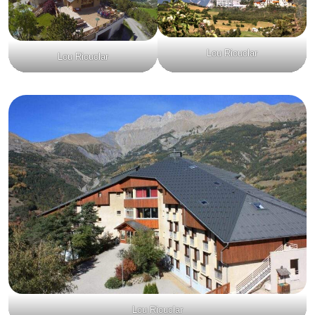
Lou Riouclar
Lou Riouclar
Lou Riouclar