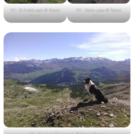
V2 - St André peak © Robert
V2 - Vallon pass © Robert
Yonnet
Yonnet