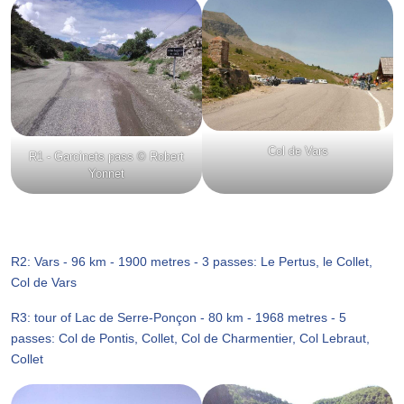
Col de Vars
R1 - Garcinets pass © Robert
Yonnet
R2: Vars - 96 km - 1900 metres - 3 passes: Le Pertus, le Collet,
Col de Vars
R3: tour of Lac de Serre-Ponçon - 80 km - 1968 metres - 5
passes: Col de Pontis, Collet, Col de Charmentier, Col Lebraut,
Collet