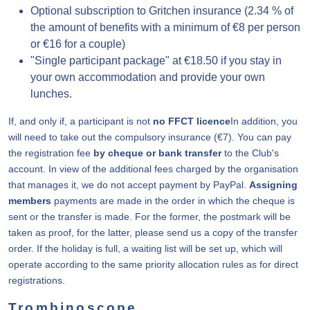
Optional subscription to Gritchen insurance (2.34 % of
the amount of benefits with a minimum of €8 per person
or €16 for a couple)
"Single participant package" at €18.50 if you stay in
your own accommodation and provide your own
lunches.
If, and only if, a participant is not
no FFCT licence
In addition, you
will need to take out the compulsory insurance (€7). You can pay
the registration fee
by cheque or bank transfer
to the Club's
account. In view of the additional fees charged by the organisation
that manages it, we do not accept payment by PayPal.
Assigning
members
payments are made in the order in which the cheque is
sent or the transfer is made. For the former, the postmark will be
taken as proof, for the latter, please send us a copy of the transfer
order. If the holiday is full, a waiting list will be set up, which will
operate according to the same priority allocation rules as for direct
registrations.
Trombinoscope